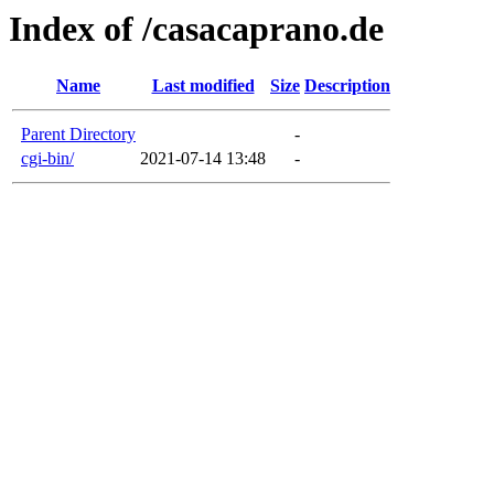
Index of /casacaprano.de
Name
Last modified
Size
Description
Parent Directory
-
cgi-bin/
2021-07-14 13:48
-